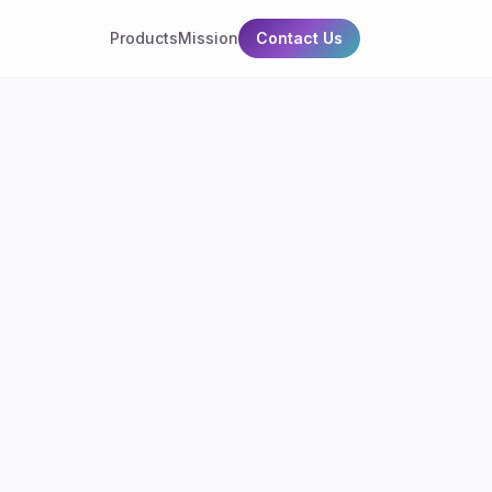
Products
Mission
Contact Us