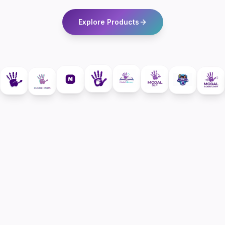
Explore Products