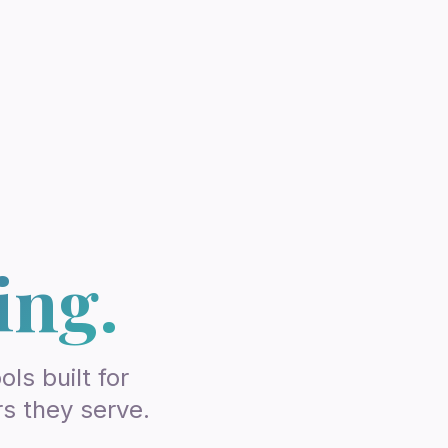
ing.
ls built for
rs they serve.