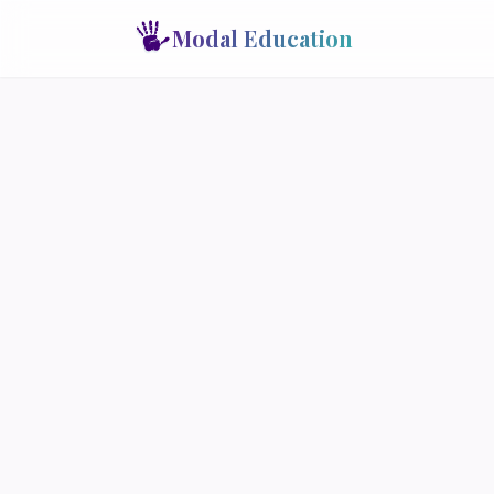
Modal Education