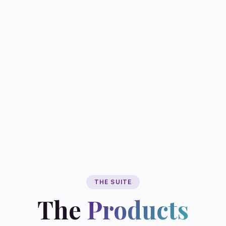
THE SUITE
The
Products