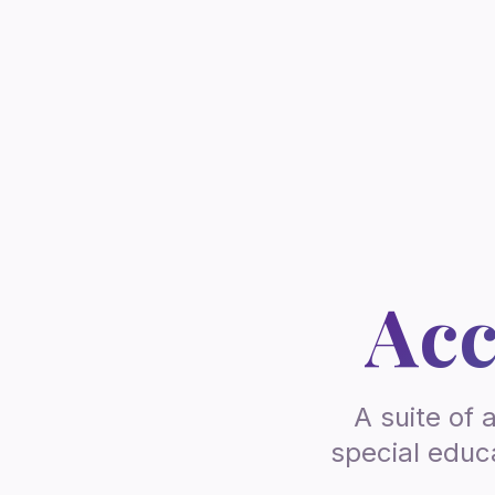
Acc
A suite of 
special educa