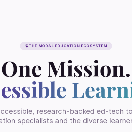
THE MODAL EDUCATION ECOSYSTEM
One Mission.
essible Learn
accessible, research-backed ed-tech too
tion specialists and the diverse learne